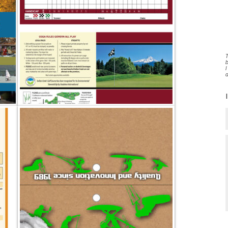
T
b
I
a