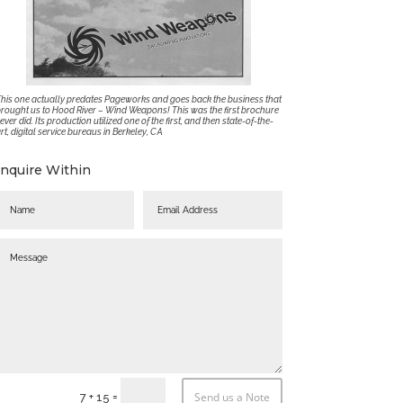
his one actually predates Pageworks and goes back the business that
rought us to Hood River – Wind Weapons! This was the first brochure
 ever did. Its production utilized one of the first, and then state-of-the-
rt, digital service bureaus in Berkeley, CA
Inquire Within
Send us a Note
=
7 + 15