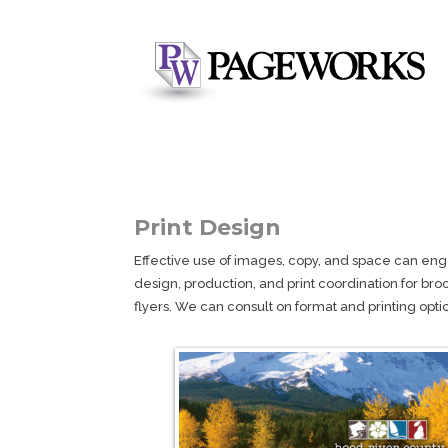
Print Design
Effective use of images, copy, and space can eng
design, production, and print coordination for bro
flyers. We can consult on format and printing option