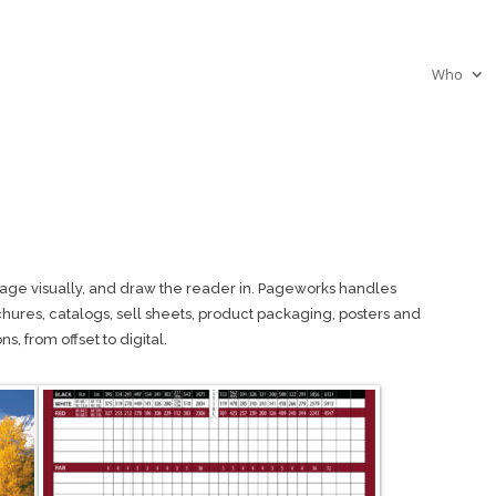
Who
age visually, and draw the reader in. Pageworks handles
chures, catalogs, sell sheets, product packaging, posters and
s, from offset to digital.