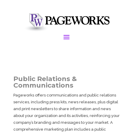
Public Relations &
Communications
Pageworks offers communications and public relations
services, including press kits, news releases, plus digital
and print newsletters to share information and news
about your organization and its activities, reinforcing your
company’s branding and messages to your market. A
comprehensive marketing plan includes a public