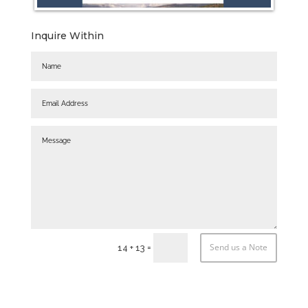
Inquire Within
Send us a Note
=
14 + 13