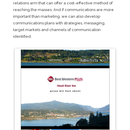
relations arm that can offer a cost-effective method of
reaching the masses. And if communications are more
important than marketing, we can also develop
communications plans with strategies, messaging,
target markets and channels of communication
identified.