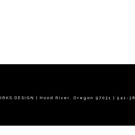
RKS DESIGN | Hood River, Oregon 97031 | 541-3