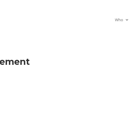
Who
gement