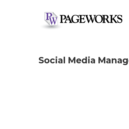
Social Media Mana