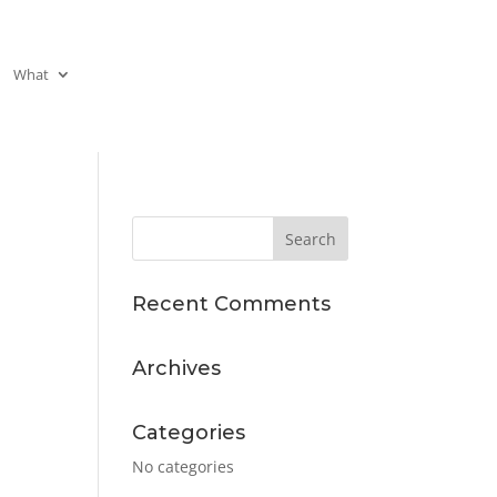
What
Recent Comments
Archives
Categories
No categories