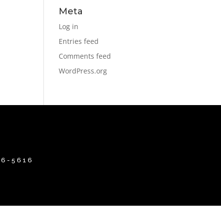
Meta
Log in
Entries feed
Comments feed
WordPress.org
86-5616